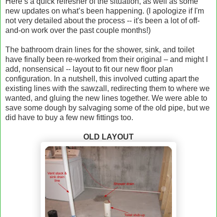
Here’s a quick refresher of the situation, as well as some
new updates on what’s been happening. (I apologize if I'm
not very detailed about the process -- it's been a lot of off-
and-on work over the past couple months!)
The bathroom drain lines for the shower, sink, and toilet
have finally been re-worked from their original – and might I
add, nonsensical -- layout to fit our new floor plan
configuration. In a nutshell, this involved cutting apart the
existing lines with the sawzall, redirecting them to where we
wanted, and gluing the new lines together. We were able to
save some dough by salvaging some of the old pipe, but we
did have to buy a few new fittings too.
OLD LAYOUT