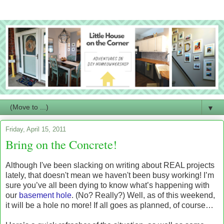
▼
Friday, April 15, 2011
Bring on the Concrete!
Although I've been slacking on writing about REAL projects
lately, that doesn't mean we haven't been busy working! I’m
sure you’ve all been dying to know what’s happening with
our
basement hole
. (No? Really?) Well, as of this weekend,
it will be a hole no more! If all goes as planned, of course…