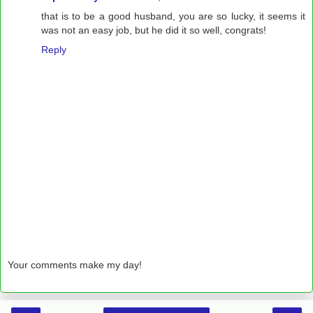
that is to be a good husband, you are so lucky, it seems it
was not an easy job, but he did it so well, congrats!
Reply
Your comments make my day!