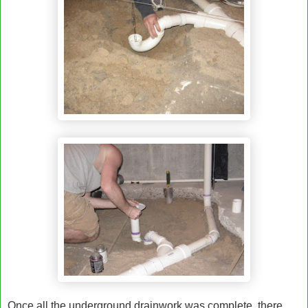
Once all the underground drainwork was complete, there