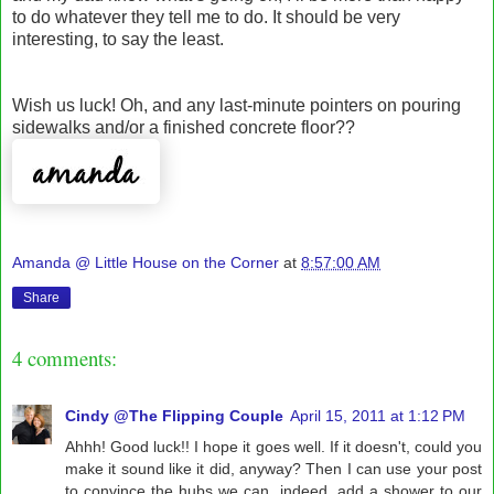
to do whatever they tell me to do. It should be very
interesting, to say the least.
Wish us luck! Oh, and any last-minute pointers on pouring
sidewalks and/or a finished concrete floor??
Amanda @ Little House on the Corner
at
8:57:00 AM
Share
4 comments:
Cindy @The Flipping Couple
April 15, 2011 at 1:12 PM
Ahhh! Good luck!! I hope it goes well. If it doesn't, could you
make it sound like it did, anyway? Then I can use your post
to convince the hubs we can, indeed, add a shower to our