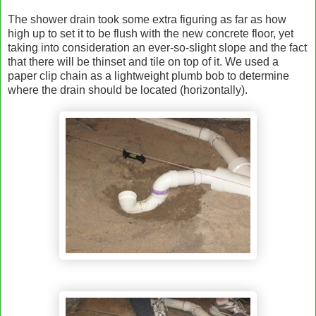
The shower drain took some extra figuring as far as how
high up to set it to be flush with the new concrete floor, yet
taking into consideration an ever-so-slight slope and the fact
that there will be thinset and tile on top of it. We used a
paper clip chain as a lightweight plumb bob to determine
where the drain should be located (horizontally).