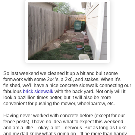
So last weekend we cleaned it up a bit and built some
formwork with some 2x4’s, a 2x6, and stakes. When it’s
finished, we’ll have a nice concrete sidewalk connecting our
fabulous
brick sidewalk
with the back yard. Not only will it
look a bazillion times better, but it will also be more
convenient for pushing the mower, wheelbarrow, etc.
Having never worked with concrete before (except for our
fence posts), I have no idea what to expect this weekend
and am a little – okay, a lot – nervous. But as long as Luke
and my dad know what’s going on, I’ll be more than happy