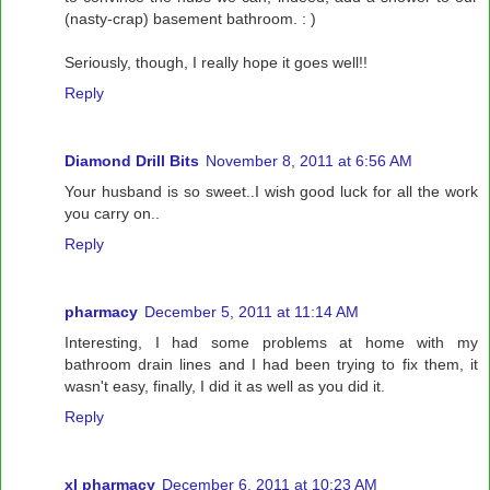
(nasty-crap) basement bathroom. : )
Seriously, though, I really hope it goes well!!
Reply
Diamond Drill Bits
November 8, 2011 at 6:56 AM
Your husband is so sweet..I wish good luck for all the work
you carry on..
Reply
pharmacy
December 5, 2011 at 11:14 AM
Interesting, I had some problems at home with my
bathroom drain lines and I had been trying to fix them, it
wasn't easy, finally, I did it as well as you did it.
Reply
xl pharmacy
December 6, 2011 at 10:23 AM