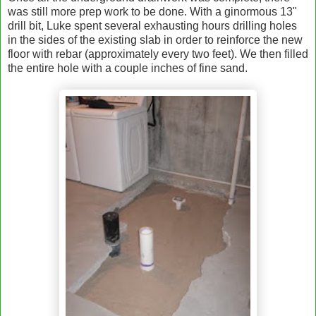
was still more prep work to be done. With a ginormous 13"
drill bit, Luke spent several exhausting hours drilling holes
in the sides of the existing slab in order to reinforce the new
floor with rebar (approximately every two feet). We then filled
the entire hole with a couple inches of fine sand.