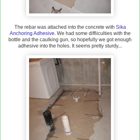
The rebar was attached into the concrete with
Sika
Anchoring Adhesive
. We had some diffiiculties with the
bottle and the caulking gun, so hopefully we got enough
adhesive into the holes. It seems pretty sturdy...