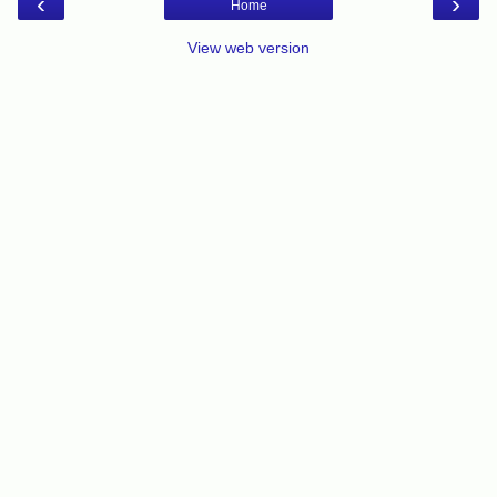
‹
›
Home
View web version