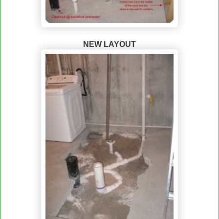
NEW LAYOUT