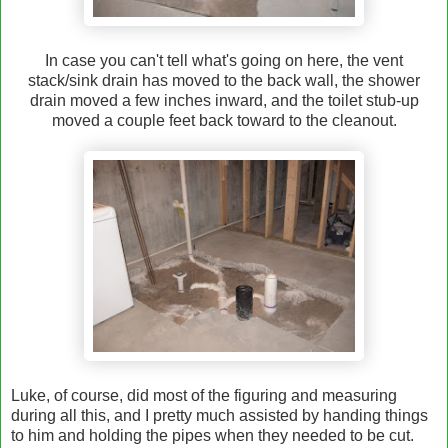
In case you can't tell what's going on here, the vent
stack/sink drain has moved to the back wall, the shower
drain moved a few inches inward, and the toilet stub-up
moved a couple feet back toward to the cleanout.
Luke, of course, did most of the figuring and measuring
during all this, and I pretty much assisted by handing things
to him and holding the pipes when they needed to be cut.